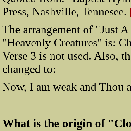
Press, Nashville, Tennesee.
The arrangement of "Just A
"Heavenly Creatures" is: Cho
Verse 3 is not used. Also, th
changed to:
Now, I am weak and Thou ar
What is the origin of "C