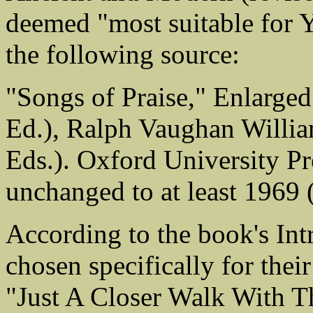
deemed "most suitable for 
the following source:
"Songs of Praise," Enlarge
Ed.), Ralph Vaughan Willi
Eds.). Oxford University Pr
unchanged to at least 1969 
According to the book's In
chosen specifically for thei
"Just A Closer Walk With Th