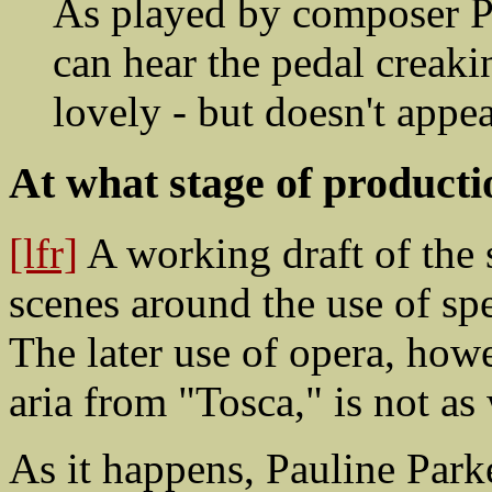
As played by composer P
can hear the pedal creaking
lovely - but doesn't appea
At what stage of product
[lfr]
A working draft of the s
scenes around the use of sp
The later use of opera, howe
aria from "Tosca," is not as 
As it happens, Pauline Park