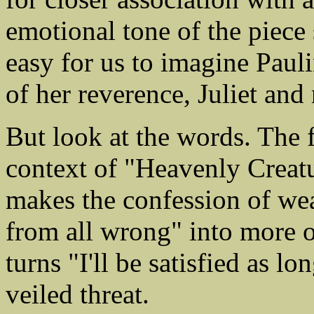
emotional tone of the piece s
easy for us to imagine Pauli
of her reverence, Juliet and
But look at the words. The fi
context of "Heavenly Creatu
makes the confession of we
from all wrong" into more o
turns "I'll be satisfied as lo
veiled threat.