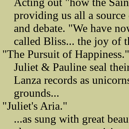
Acting out "how the Sain
providing us all a source 
and debate. "We have no
called Bliss... the joy of 
"The Pursuit of Happiness.
Juliet & Pauline seal thei
Lanza records as unicorns
grounds...
"Juliet's Aria."
...as sung with great be