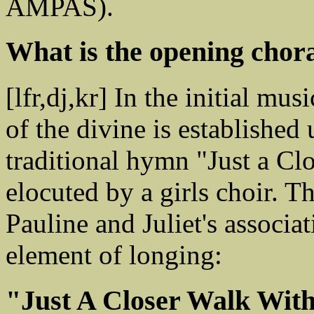
AMPAS).
What is the opening chora
[lfr,dj,kr] In the initial mu
of the divine is established 
traditional hymn "Just a Cl
elocuted by a girls choir. 
Pauline and Juliet's associa
element of longing:
"Just A Closer Walk Wit