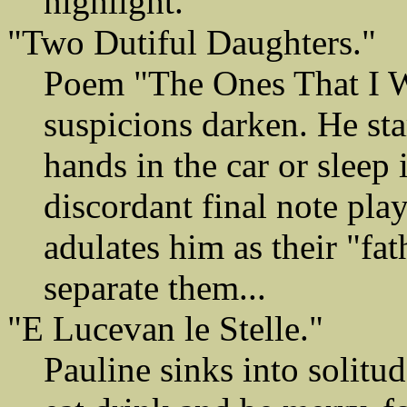
highlight.
"Two Dutiful Daughters."
Poem "The Ones That I Wo
suspicions darken. He sta
hands in the car or sleep 
discordant final note pla
adulates him as their "fath
separate them...
"E Lucevan le Stelle."
Pauline sinks into solitu