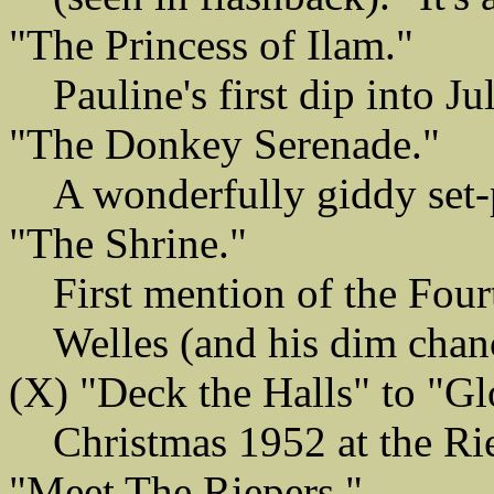
"The Princess of Ilam."
Pauline's first dip into J
"The Donkey Serenade."
A wonderfully giddy set-p
"The Shrine."
First mention of the Four
Welles (and his dim chan
(X) "Deck the Halls" to "Gl
Christmas 1952 at the Rie
"Meet The Riepers."