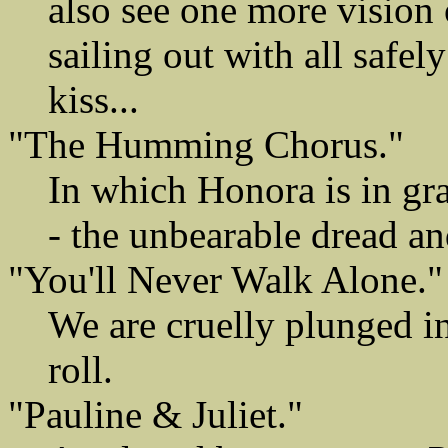
also see one more vision o
sailing out with all safel
kiss...
"The Humming Chorus."
In which Honora is in gra
- the unbearable dread an
"You'll Never Walk Alone."
We are cruelly plunged in
roll.
"Pauline & Juliet."