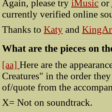
Again, please try
iMusic
or
currently verified online so
Thanks to
Katy
and
KingAr
What are the pieces on th
[aa]
Here are the appearanc
Creatures" in the order they
of/quote from the accompan
X= Not on soundtrack.