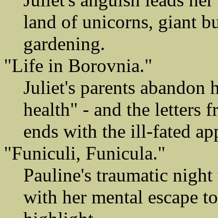
land of unicorns, giant b
gardening.
"Life in Borovnia."
Juliet's parents abandon 
health" - and the letters
ends with the ill-fated a
"Funiculi, Funicula."
Pauline's traumatic night
with her mental escape t