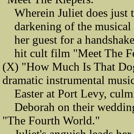
Wherein Juliet does just t
darkening of the musical
her guest for a handshake.
hit cult film "Meet The F
(X) "How Much Is That Dog
dramatic instrumental musi
Easter at Port Levy, culm
Deborah on their wedding 
"The Fourth World."
Juliet's anguish leads her