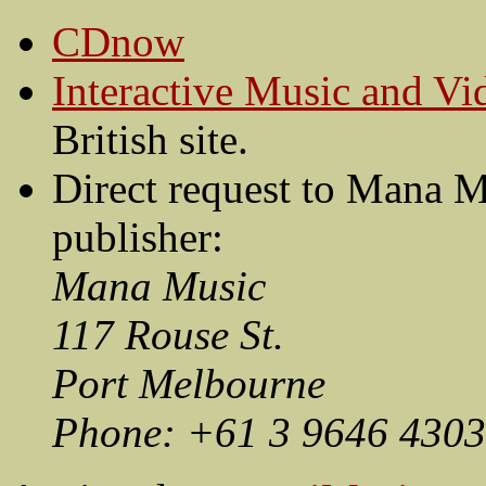
CDnow
Interactive Music and V
British site.
Direct request to Mana M
publisher:
Mana Music
117 Rouse St.
Port Melbourne
Phone: +61 3 9646 4303