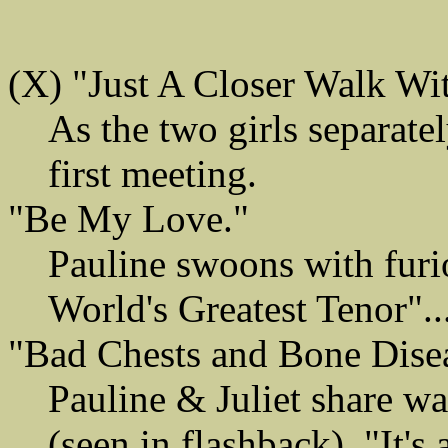
(X) "Just A Closer Walk Wi
As the two girls separatel
first meeting.
"Be My Love."
Pauline swoons with furi
World's Greatest Tenor".
"Bad Chests and Bone Disea
Pauline & Juliet share war
(seen in flashback). "It's 