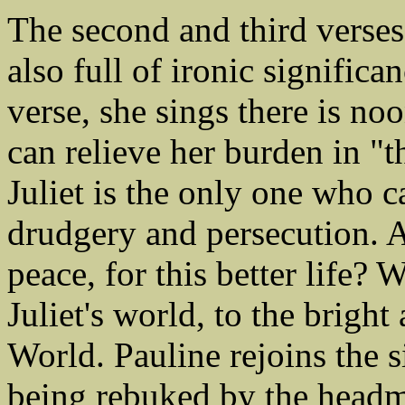
The second and third verses 
also full of ironic significa
verse, she sings there is n
can relieve her burden in "t
Juliet is the only one who c
drudgery and persecution. A
peace, for this better life?
Juliet's world, to the bright
World. Pauline rejoins the s
being rebuked by the headmi