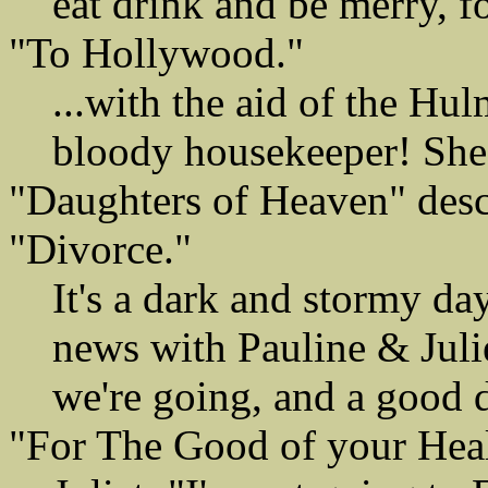
eat drink and be merry, 
"To Hollywood."
...with the aid of the Hul
bloody housekeeper! She n
"Daughters of Heaven" descr
"Divorce."
It's a dark and stormy da
news with Pauline & Jul
we're going, and a good 
"For The Good of your Heal