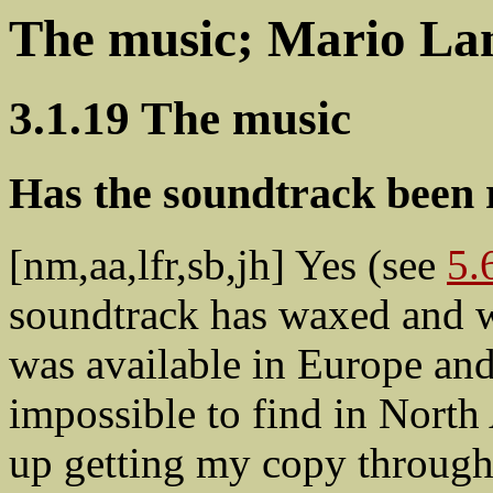
The music; Mario La
3.1.19 The music
Has the soundtrack been 
[nm,aa,lfr,sb,jh] Yes (see
5.
soundtrack has waxed and wa
was available in Europe and 
impossible to find in North
up getting my copy through 