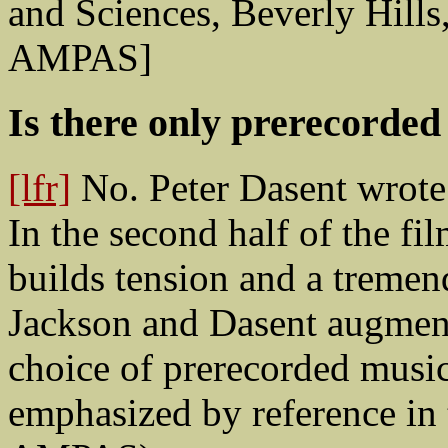
and Sciences, Beverly Hills
AMPAS]
Is there only prerecorded
[lfr]
No. Peter Dasent wrote 
In the second half of the fil
builds tension and a treme
Jackson and Dasent augment
choice of prerecorded music
emphasized by reference in t