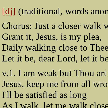
[dj]
(traditional, words ano
Chorus: Just a closer walk 
Grant it, Jesus, is my plea,
Daily walking close to Thee
Let it be, dear Lord, let it be
v.1. I am weak but Thou art
Jesus, keep me from all wr
I'll be satisfied as long
As I walk, let me walk clos