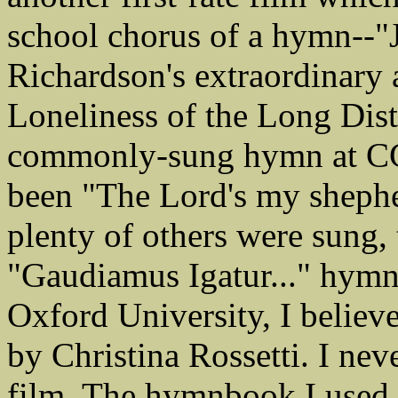
school chorus of a hymn--"J
Richardson's extraordinary a
Loneliness of the Long Dis
commonly-sung hymn at CG
been "The Lord's my shepher
plenty of others were sung, 
"Gaudiamus Igatur..." hymn
Oxford University, I believe
by Christina Rossetti. I ne
film. The hymnbook I used 