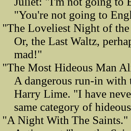
Juliet: "I'm not going to
"You're not going to Engl
"The Loveliest Night of the
Or, the Last Waltz, perha
mad!"
"The Most Hideous Man Al
A dangerous run-in with 
Harry Lime. "I have neve
same category of hideous
"A Night With The Saints."