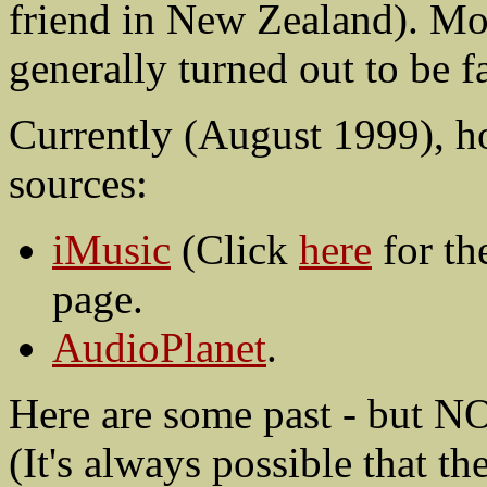
friend in New Zealand). Mor
generally turned out to be 
Currently (August 1999), ho
sources:
iMusic
(Click
here
for th
page.
AudioPlanet
.
Here are some past - but NO
(It's always possible that th