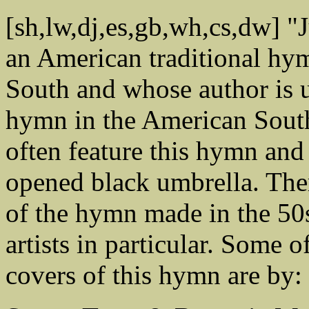
[sh,lw,dj,es,gb,wh,cs,dw] "
an American traditional hy
South and whose author is u
hymn in the American South
often feature this hymn and 
opened black umbrella. The
of the hymn made in the 50
artists in particular. Some 
covers of this hymn are by: