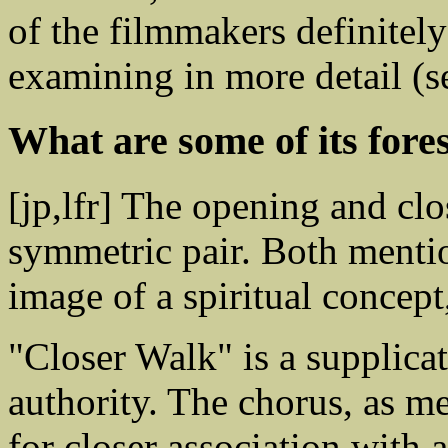
of the filmmakers definite
examining in more detail (
What are some of its for
[jp,lfr] The opening and clo
symmetric pair. Both mention
image of a spiritual concept,
"Closer Walk" is a supplica
authority. The chorus, as m
for closer association with 