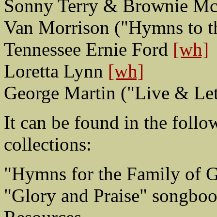
Sonny Terry & Brownie McG
Van Morrison ("Hymns to t
Tennessee Ernie Ford
[wh]
Loretta Lynn
[wh]
George Martin ("Live & Let
It can be found in the foll
collections:
"Hymns for the Family of 
"Glory and Praise" songbo