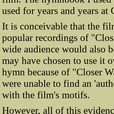
used for years and years a
It is conceivable that the f
popular recordings of "Clos
wide audience would also be
may have chosen to use it o
hymn because of "Closer Wal
were unable to find an 'auth
with the film's motifs.
However, all of this evidenc