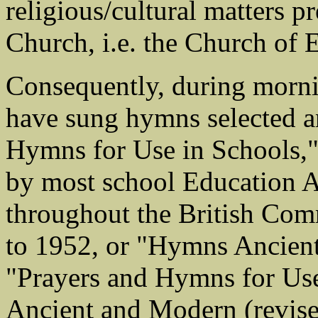
religious/cultural matters 
Church, i.e. the Church of 
Consequently, during morni
have sung hymns selected a
Hymns for Use in Schools," 
by most school Education Au
throughout the British Com
to 1952, or "Hymns Ancient
"Prayers and Hymns for Us
Ancient and Modern (revise