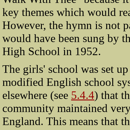
key themes which would rea
However, the hymn is not p
would have been sung by the
High School in 1952.
The girls' school was set up
modified English school sys
elsewhere (see
5.4.4
) that 
community maintained very s
England. This means that th