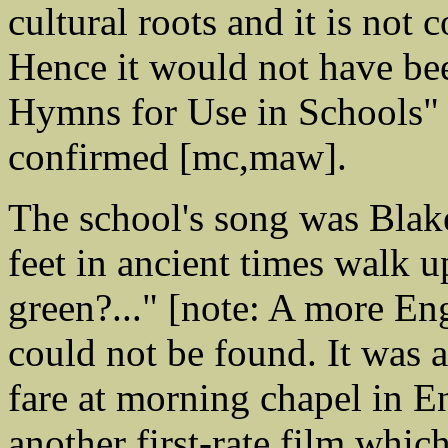
cultural roots and it is not 
Hence it would not have be
Hymns for Use in Schools" 
confirmed [mc,maw].
The school's song was Blake
feet in ancient times walk 
green?..." [note: A more E
could not be found. It was a
fare at morning chapel in E
another first-rate film whic