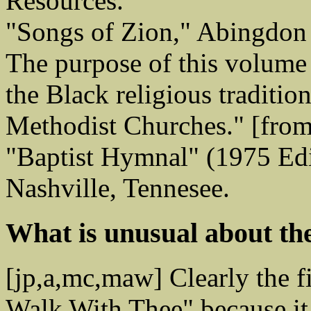
Resources.
"Songs of Zion," Abingdon
The purpose of this volume
the Black religious traditio
Methodist Churches." [from
"Baptist Hymnal" (1975 Edi
Nashville, Tennesee.
What is unusual about th
[jp,a,mc,maw] Clearly the f
Walk With Thee" because it 