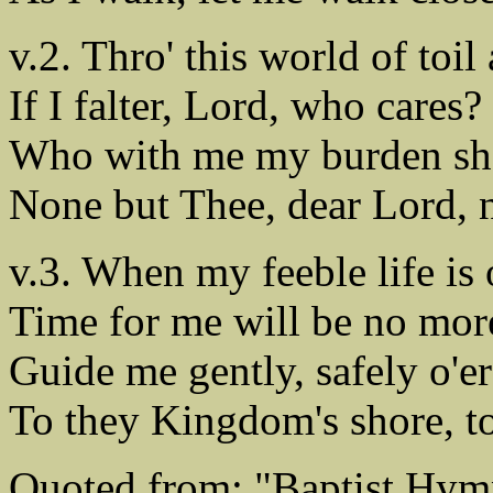
v.2. Thro' this world of toil
If I falter, Lord, who cares?
Who with me my burden sh
None but Thee, dear Lord, 
v.3. When my feeble life is o
Time for me will be no mor
Guide me gently, safely o'er
To they Kingdom's shore, to
Quoted from: "Baptist Hym