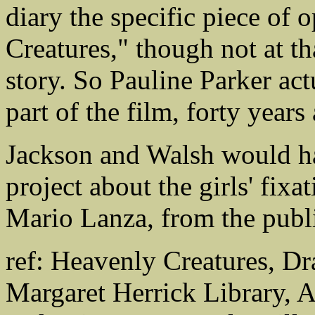
diary the specific piece of 
Creatures," though not at th
story. So Pauline Parker act
part of the film, forty years
Jackson and Walsh would ha
project about the girls' fixa
Mario Lanza, from the publi
ref: Heavenly Creatures, Dr
Margaret Herrick Library, 