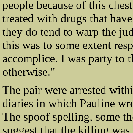
people because of this chest
treated with drugs that hav
they do tend to warp the ju
this was to some extent res
accomplice. I was party to t
otherwise."
The pair were arrested withi
diaries in which Pauline wro
The spoof spelling, some th
suggest that the killing was