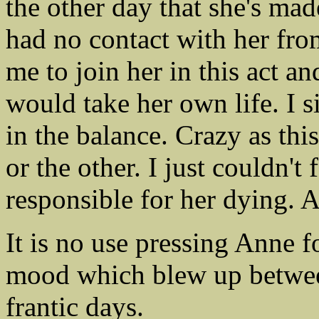
the other day that she's made
had no contact with her fro
me to join her in this act an
would take her own life. I s
in the balance. Crazy as thi
or the other. I just couldn't
responsible for her dying. 
It is no use pressing Anne fo
mood which blew up between 
frantic days.