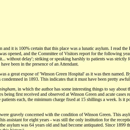
en and it is 100% certain that this place was a lunatic asylum. I read 
as opened, and the Committee of Visitors report for the following yea
t... without delay'; striking or speaking harshly to patients was strictl
d have been in the presence of an Attendant.
 was a great expose of 'Winson Green Hospital' as it was then named. B
 was condemned in 1893. This indicates that it must have been pretty awf
rmingham
, in which the author has some interesting things to say about
ses being first received and observed at Winson Green and acute cases r
 patients each, the minimum charge fixed at 15 shillings a week. Is it p
ee were gravely concerned with the condition of Winson Green. This a
assistant for eight years - was still the only institution for the recept
 the asylum was 64 years old and had become antiquated. Since 1899 the