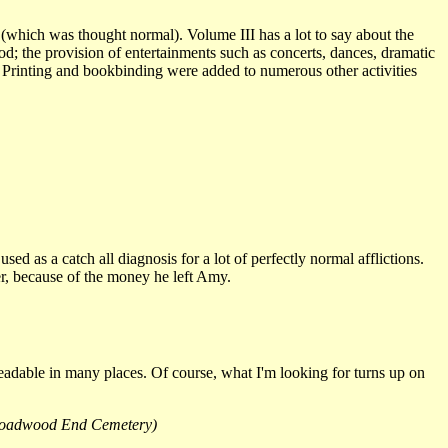
which was thought normal). Volume III has a lot to say about the
ood; the provision of entertainments such as concerts, dances, dramatic
 Printing and bookbinding were added to numerous other activities
ed as a catch all diagnosis for a lot of perfectly normal afflictions.
per, because of the money he left Amy.
nreadable in many places. Of course, what I'm looking for turns up on
 (Broadwood End Cemetery)