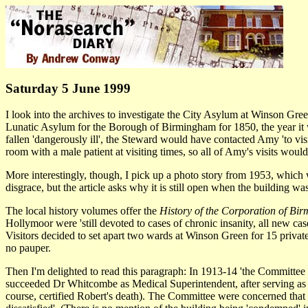
Saturday 5 June 1999
I look into the archives to investigate the City Asylum at Winson Gre
Lunatic Asylum for the Borough of Birmingham for 1850, the year it w
fallen 'dangerously ill', the Steward would have contacted Amy 'to visi
room with a male patient at visiting times, so all of Amy's visits woul
More interestingly, though, I pick up a photo story from 1953, which
disgrace, but the article asks why it is still open when the building
The local history volumes offer the
History of the Corporation of Bi
Hollymoor were 'still devoted to cases of chronic insanity, all new ca
Visitors decided to set apart two wards at Winson Green for 15 private
no pauper.
Then I'm delighted to read this paragraph: In 1913-14 'the Committ
succeeded Dr Whitcombe as Medical Superintendent, after serving as his 
course, certified Robert's death). The Committee were concerned that