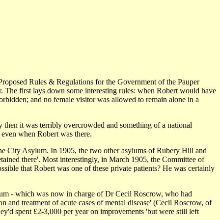
the Proposed Rules & Regulations for the Government of the Pauper
r. The first lays down some interesting rules: when Robert would have
y forbidden; and no female visitor was allowed to remain alone in a
y then it was terribly overcrowded and something of a national
ul even when Robert was there.
 the City Asylum. In 1905, the two other asylums of Rubery Hill and
etained there'. Most interestingly, in March 1905, the Committee of
ossible that Robert was one of these private patients? He was certainly
sylum - which was now in charge of Dr Cecil Roscrow, who had
ion and treatment of acute cases of mental disease' (Cecil Roscrow, of
y'd spent £2-3,000 per year on improvements 'but were still left