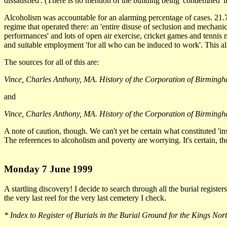
dissatisfied'. (There is no mention of the building being 'condemned' in
Alcoholism was accountable for an alarming percentage of cases. 21.
regime that operated there: an 'entire disuse of seclusion and mechanic
performances' and lots of open air exercise, cricket games and tenni
and suitable employment 'for all who can be induced to work'. This all ma
The sources for all of this are:
Vince, Charles Anthony, MA. History of the Corporation of Birmingh
and
Vince, Charles Anthony, MA. History of the Corporation of Birmingha
A note of caution, though. We can't yet be certain what constituted 'in
The references to alcoholism and poverty are worrying. It's certain, th
Monday 7 June 1999
A startling discovery! I decide to search through all the burial regis
the very last reel for the very last cemetery I check.
* Index to Register of Burials in the Burial Ground for the Kings N