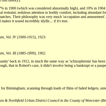
 this history).
7% in 1900 (which was considered abnormally high), and 10% in 1904 (
al restraint; sedulous attention to bodily comfort, including abundant f
s matches. Their philosophy was very much 'occupation and amusement'.
kes it sound incredibly idyllic... if it's true.
am, Vol. IV (1900-1915), 1923.
m, Vol. III (1885-1899), 1902.
sanity' back in 1912, in much the same way as 'schizophrenia' has been us
ough, that in Robert's case, it didn't involve being a bankrupt or a pau
ters for Birmingham, scanning through loads of films of faded ledgers, u
orton & Northfield Urban District Council in the County of Worcester