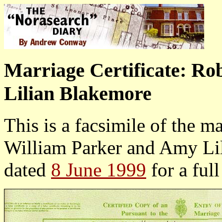
Marriage Certificate: R
Lilian Blakemore
This is a facsimile of the ma
William Parker and Amy Lil
dated
8 June 1999
for a ful