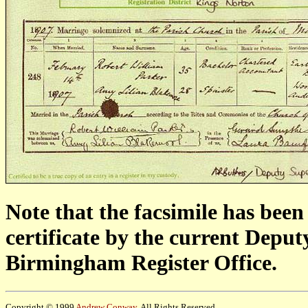
Note that the facsimile has bee
certificate by the current Depu
Birmingham Register Office.
Copyright © 1999
Andrew Conway
. All Rights Reserved.