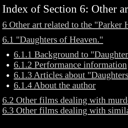
Index of Section 6: Other ar
6 Other art related to the "Parker
6.1 "Daughters of Heaven."
6.1.1 Background to "Daughter
6.1.2 Performance information
6.1.3 Articles about "Daughter
6.1.4 About the author
6.2 Other films dealing with murd
6.3 Other films dealing with simi